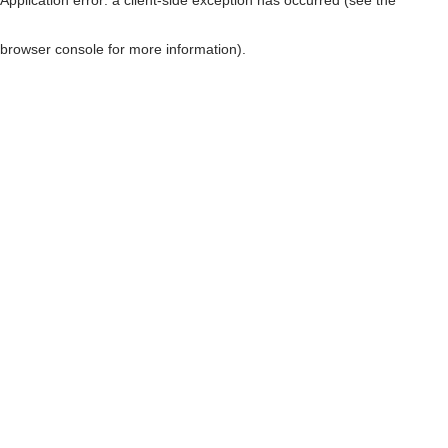
browser console for more information)
.