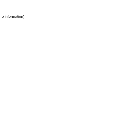
ore information)
.