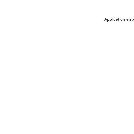
Application err