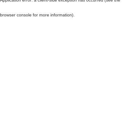
browser console for more information)
.