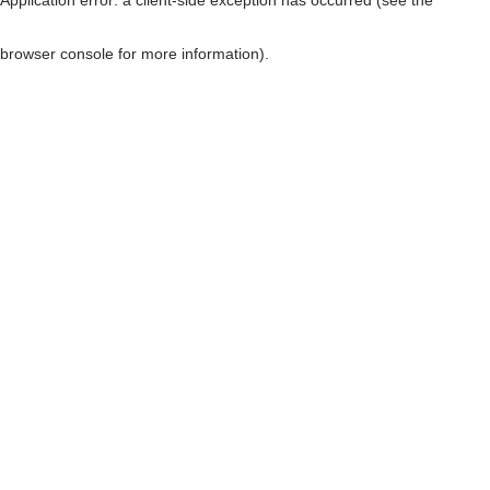
browser console for more information)
.