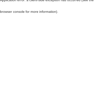
browser console for more information)
.